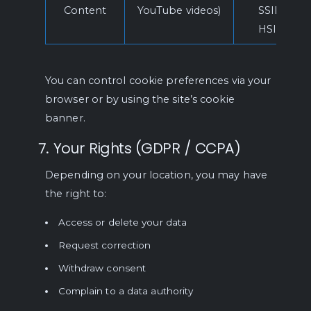
Content
YouTube videos)
SSID,
HSID
You can control cookie preferences via your
browser or by using the site’s cookie
banner.
7. Your Rights (GDPR / CCPA)
Depending on your location, you may have
the right to:
Access or delete your data
Request correction
Withdraw consent
Complain to a data authority