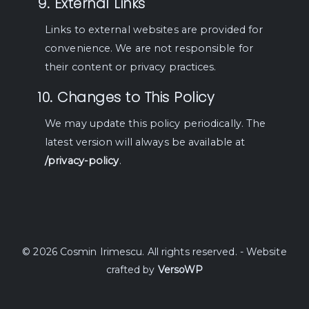
9. External Links
Links to external websites are provided for
convenience. We are not responsible for
their content or privacy practices.
10. Changes to This Policy
We may update this policy periodically. The
latest version will always be available at
/privacy-policy
.
© 2026 Cosmin Irimescu. All rights reserved. - Website
crafted by
VersoWP