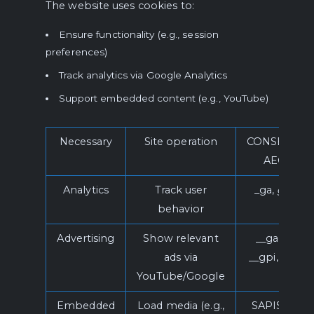
The website uses cookies to:
Ensure functionality (e.g., session
preferences)
Track analytics via Google Analytics
Support embedded content (e.g., YouTube)
Necessary
Site operation
CONSENT,
AEC
Analytics
Track user
_ga,
ga
*
behavior
Advertising
Show relevant
__gads,
ads via
__gpi, SID
YouTube/Google
Embedded
Load media (e.g.,
SAPISID,