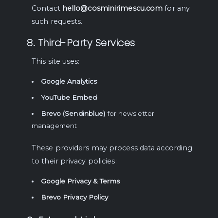
Contact
hello@cosminirimescu.com
for any
such requests.
8. Third-Party Services
This site uses:
Google Analytics
YouTube Embed
Brevo (Sendinblue)
for newsletter
management
These providers may process data according
to their privacy policies:
Google Privacy & Terms
Brevo Privacy Policy