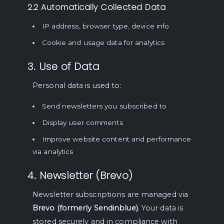
2.2 Automatically Collected Data
IP address, browser type, device info
Cookie and usage data for analytics
3. Use of Data
Personal data is used to:
Send newsletters you subscribed to
Display user comments
Improve website content and performance
via analytics
4. Newsletter (Brevo)
Newsletter subscriptions are managed via
Brevo (formerly Sendinblue)
. Your data is
stored securely and in compliance with