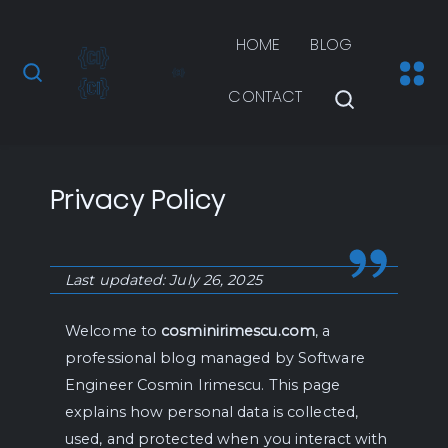
HOME
BLOG
CONTACT
Privacy Policy
Last updated: July 26, 2025
Welcome to
cosminirimescu.com
, a
professional blog managed by Software
Engineer Cosmin Irimescu. This page
explains how personal data is collected,
used, and protected when you interact with