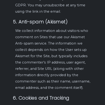
GDPR. You may unsubscribe at any time
using the link in the email.
5. Anti-spam (Akismet)
We collect information about visitors who
comment on Sites that use our Akismet
Anti-spam service. The information we
collect depends on how the User sets up
Akismet for the Site, but typically includes
the commenter’s IP address, user agent,
referrer, and Site URL (along with other
information directly provided by the
commenter such as their name, username,
email address, and the comment itself).
6. Cookies and Tracking