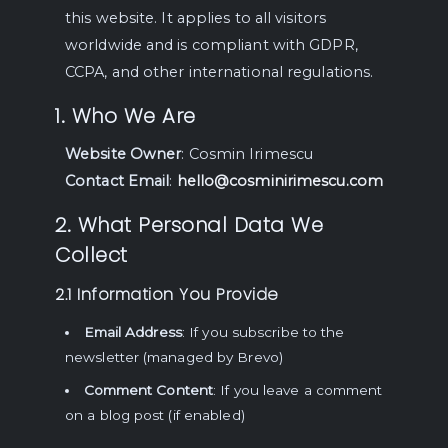
this website. It applies to all visitors
worldwide and is compliant with GDPR,
CCPA, and other international regulations.
1. Who We Are
Website Owner
: Cosmin Irimescu
Contact Email
:
hello@cosminirimescu.com
2. What Personal Data We
Collect
2.1 Information You Provide
Email Address
: If you subscribe to the
newsletter (managed by Brevo)
Comment Content
: If you leave a comment
on a blog post (if enabled)